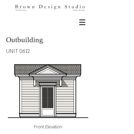
Outbuilding
UNIT 0612
Front Elevation