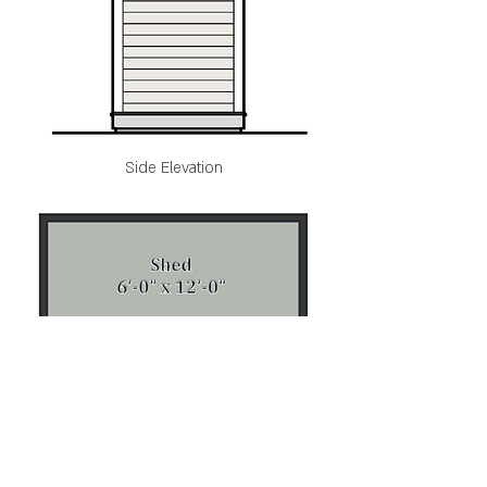
Side Elevation
Floorplan