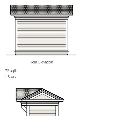
Rear Elevation
72 sqft.
1 Story