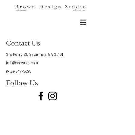
Contact Us
3 E Perry St.
Savannah, GA 31401
info@brownds.com
(912)-349-5628
Follow Us