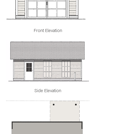
Front Elevation
Side Elevation