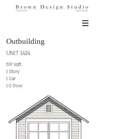
Outbuilding
UNIT 1424
519 sqft.
1 Story
1 Car
1-2 Door