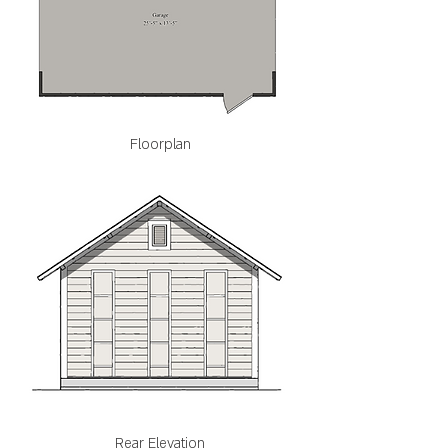
Floorplan
Rear Elevation