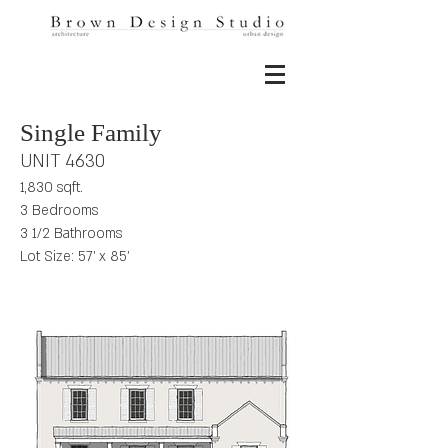
Single Family
UNIT 4630
1,830 sqft.
3 Bedrooms
3 1/2 Bathrooms
Lot Size: 57' x 85'