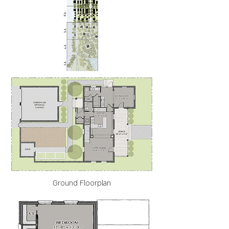
Ground Floorplan