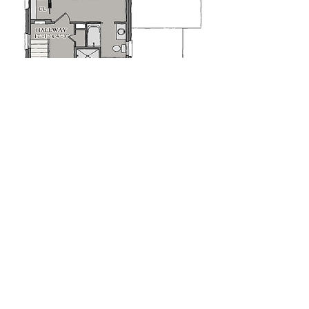
Second Floorplan