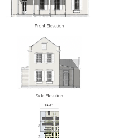
Front Elevation
Side Elevation