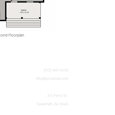
ond Floorplan
(912)-349-5628
info@brownds.com
3 E Perry St.
Savannah, GA 31401