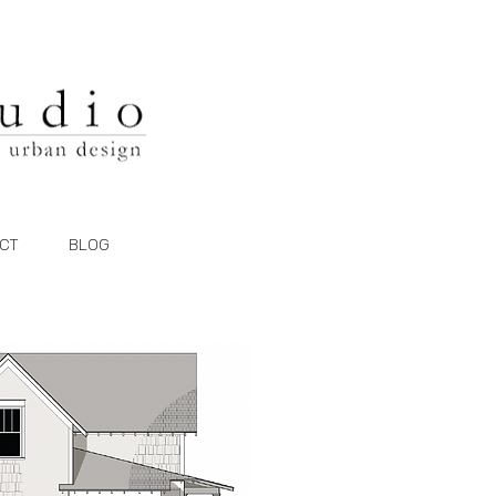
CT
BLOG