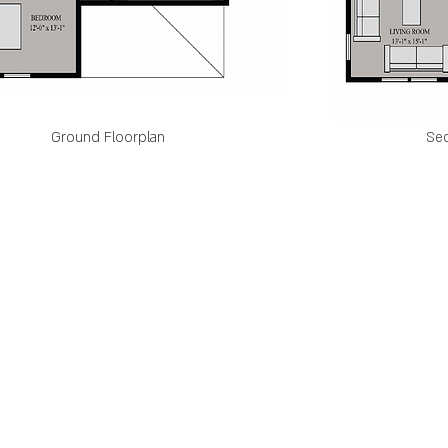
Ground Floorplan
Sec