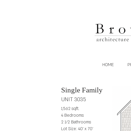
HOME
P
Single Family
UNIT 3035
1,562 sqft.
4 Bedrooms
2 1/2 Bathrooms
Lot Size: 40' x 70'