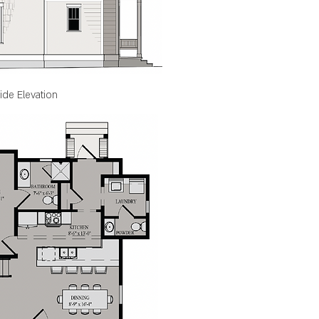
ide Elevation