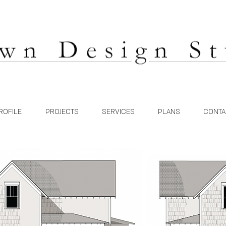
ROFILE
PROJECTS
SERVICES
PLANS
CONTA