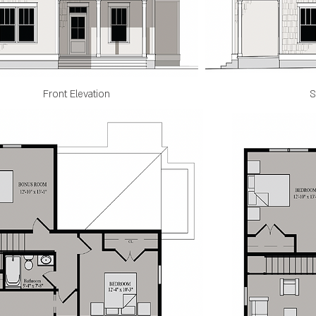
Front Elevation
S