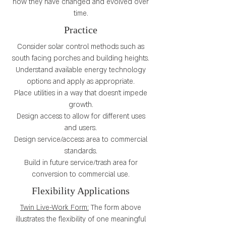
how they have changed and evolved over
time.
Practice
Consider solar control methods such as
south facing porches and building heights.
Understand available energy technology
options and apply as appropriate.
Place utilities in a way that doesn’t impede
growth.
Design access to allow for different uses
and users.
Design service/access area to commercial
standards.
Build in future service/trash area for
conversion to commercial use.
Flexibility Applications
Twin Live-Work Form:
The form above
illustrates the flexibility of one meaningful