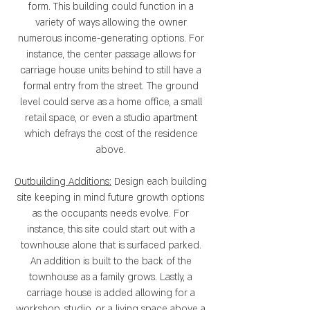
form. This building could function in a
variety of ways allowing the owner
numerous income-generating options. For
instance, the center passage allows for
carriage house units behind to still have a
formal entry from the street. The ground
level could serve as a home office, a small
retail space, or even a studio apartment
which defrays the cost of the residence
above.
Outbuilding Additions:
Design each building
site keeping in mind future growth options
as the occupants needs evolve. For
instance, this site could start out with a
townhouse alone that is surfaced parked.
An addition is built to the back of the
townhouse as a family grows. Lastly, a
carriage house is added allowing for a
workshop, studio, or a living space above a