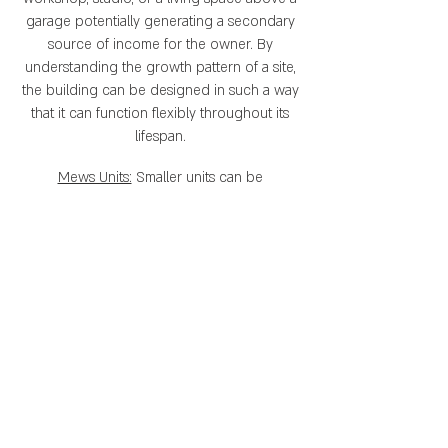
garage potentially generating a secondary
source of income for the owner. By
understanding the growth pattern of a site,
the building can be designed in such a way
that it can function flexibly throughout its
lifespan.
Mews Units:
Smaller units can be
incorporated into a block to meet the
needs of a variety of occupants. These units
can serve as simply affordable rental units
above a garage, or achieve more complex
requirements such as a fully functional
workshop, gallery, or office space. The real
beauty of these units is that they allow for a
variety of people and businesses to
integrate seamlessly into a block. This adds
value to the block design while creating a
real, functional place.