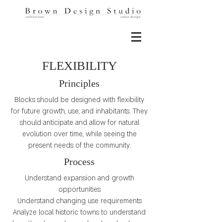
FLEXIBILITY
Principles
Blocks should be designed with flexibility
for future growth, use, and inhabitants. They
should anticipate and allow for natural
evolution over time, while seeing the
present needs of the community.
Process
Understand expansion and growth
opportunities
Understand changing use requirements
Analyze local historic towns to understand