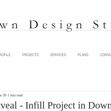
ROFILE
PROJECTS
SERVICES
PLANS
CONTA
an 30
1 min read
veal - Infill Project in Do