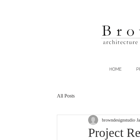
HOME
P
All Posts
browndesignstudio
J
Project Re