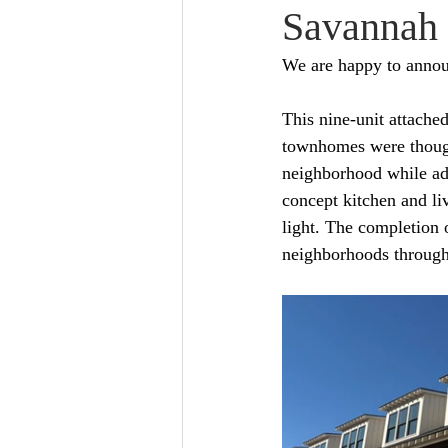
Savannah
We are happy to announ
This nine-unit attache
townhomes were thought
neighborhood while ad
concept kitchen and li
light. The completion 
neighborhoods through 