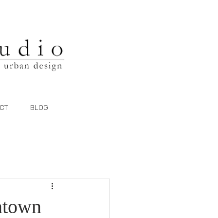
CT
BLOG
wntown