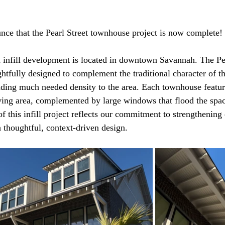
ce that the Pearl Street townhouse project is now complete!
d infill development is located in downtown Savannah. The Pea
fully designed to complement the traditional character of t
ding much needed density to the area. Each townhouse featur
ving area, complemented by large windows that flood the spac
of this infill project reflects our commitment to strengthenin
thoughtful, context-driven design.