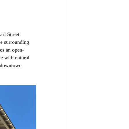
rl Street 
he surrounding 
es an open-
e with natural 
g downtown 