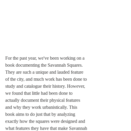
For the past year, we've been working on a 
book documenting the Savannah Squares. 
They are such a unique and lauded feature 
of the city, and much work has been done to 
study and catalogue their history. However, 
we found that little had been done to 
actually document their physical features 
and why they work urbanistically. This 
book aims to do just that by analyzing 
exactly how the squares were designed and 
what features they have that make Savannah 