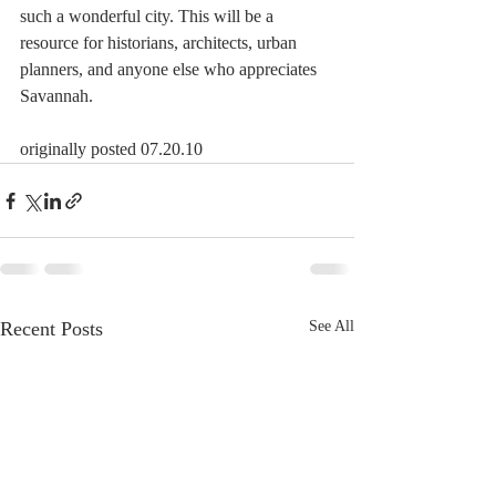
such a wonderful city. This will be a 
resource for historians, architects, urban 
planners, and anyone else who appreciates 
Savannah.
originally posted 07.20.10
Recent Posts
See All