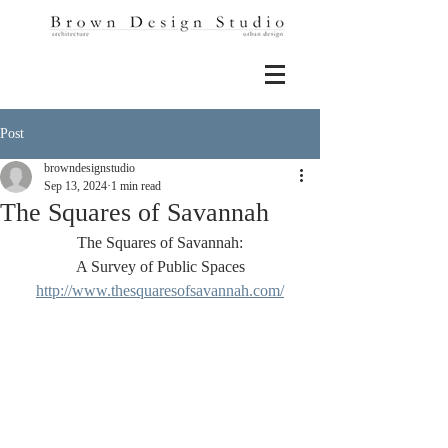
Post
browndesignstudio
Sep 13, 2024
1 min read
The Squares of Savannah
The Squares of Savannah:
A Survey of Public Spaces
http://www.thesquaresofsavannah.com/