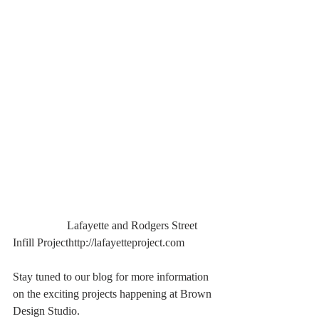
                   Lafayette and Rodgers Street 
Infill Projecthttp://lafayetteproject.com
Stay tuned to our blog for more information 
on the exciting projects happening at Brown 
Design Studio.