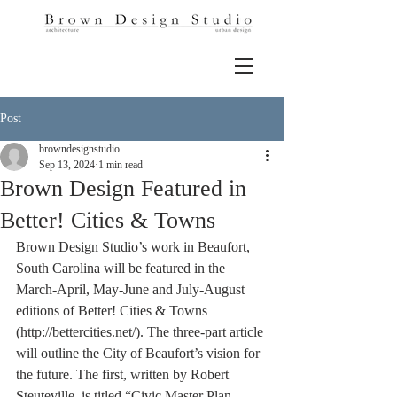
Post
browndesignstudio
Sep 13, 2024
1 min read
Brown Design Featured in
Better! Cities & Towns
Brown Design Studio’s work in Beaufort, 
South Carolina will be featured in the 
March-April, May-June and July-August 
editions of Better! Cities & Towns 
(http://bettercities.net/). The three-part article 
will outline the City of Beaufort’s vision for 
the future. The first, written by Robert 
Steuteville, is titled “Civic Master Plan 