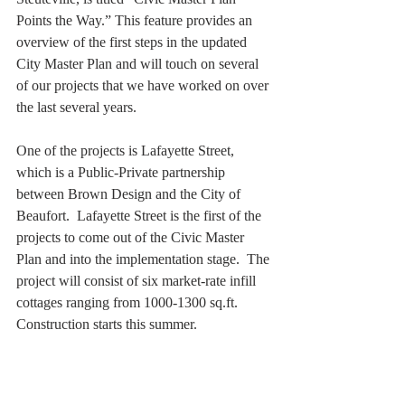
Points the Way.” This feature provides an 
overview of the first steps in the updated 
City Master Plan and will touch on several 
of our projects that we have worked on over 
the last several years. 
One of the projects is Lafayette Street, 
which is a Public-Private partnership 
between Brown Design and the City of 
Beaufort.  Lafayette Street is the first of the 
projects to come out of the Civic Master 
Plan and into the implementation stage.  The 
project will consist of six market-rate infill 
cottages ranging from 1000-1300 sq.ft.  
Construction starts this summer. 