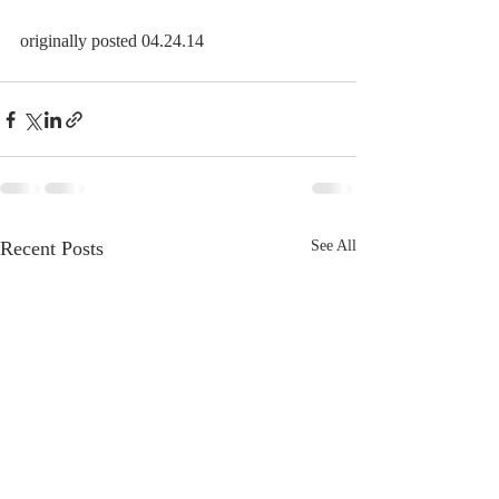
originally posted 04.24.14
Recent Posts
See All