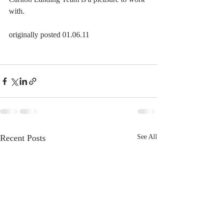
with.
originally posted 01.06.11
Recent Posts
See All