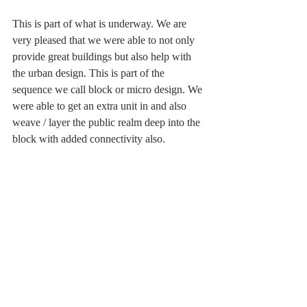
This is part of what is underway. We are 
very pleased that we were able to not only 
provide great buildings but also help with 
the urban design. This is part of the 
sequence we call block or micro design. We 
were able to get an extra unit in and also 
weave / layer the public realm deep into the 
block with added connectivity also. 