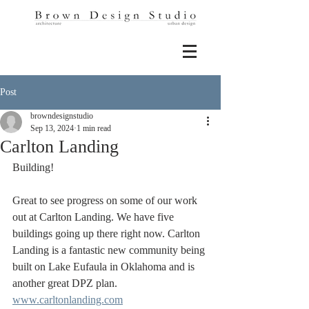
Post
browndesignstudio
Sep 13, 2024
1 min read
Carlton Landing
Building! 
Great to see progress on some of our work 
out at Carlton Landing. We have five 
buildings going up there right now. Carlton 
Landing is a fantastic new community being 
built on Lake Eufaula in Oklahoma and is 
another great DPZ plan. 
www.carltonlanding.com