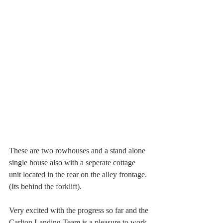
These are two rowhouses and a stand alone 
single house also with a seperate cottage 
unit located in the rear on the alley frontage. 
(Its behind the forklift).
Very excited with the progress so far and the 
Carlton Landing Team is a pleasure to work 